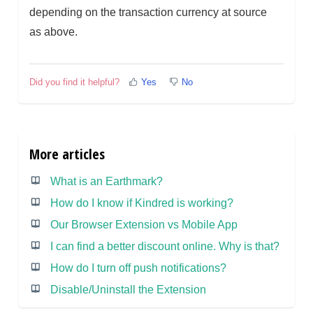
depending on the transaction currency at source
as above.
Did you find it helpful?
Yes
No
More articles
What is an Earthmark?
How do I know if Kindred is working?
Our Browser Extension vs Mobile App
I can find a better discount online. Why is that?
How do I turn off push notifications?
Disable/Uninstall the Extension