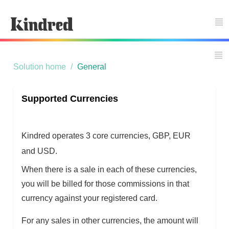
Support Home
Solution home
General
Supported Currencies
Kindred operates 3 core currencies, GBP, EUR
and USD.
When there is a sale in each of these currencies,
you will be billed for those commissions in that
currency against your registered card.
For any sales in other currencies, the amount will