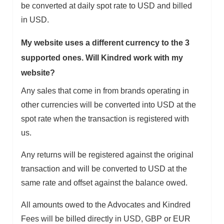
be converted at daily spot rate to USD and billed
in USD.
My website uses a different currency to the 3
supported ones. Will Kindred work with my
website?
Any sales that come in from brands operating in
other currencies will be converted into USD at the
spot rate when the transaction is registered with
us.
Any returns will be registered against the original
transaction and will be converted to USD at the
same rate and offset against the balance owed.
All amounts owed to the Advocates and Kindred
Fees will be billed directly in USD, GBP or EUR