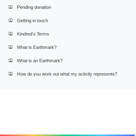
Pending donation
Getting in touch
Kindred's Terms
What is Earthmark?
What is an Earthmark?
How do you work out what my activity represents?