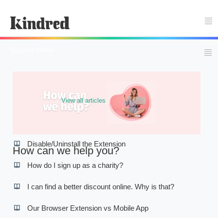
Support Home
View all articles
Popular articles
Disable/Uninstall the Extension
How can we help you?
How do I sign up as a charity?
I can find a better discount online. Why is that?
Our Browser Extension vs Mobile App